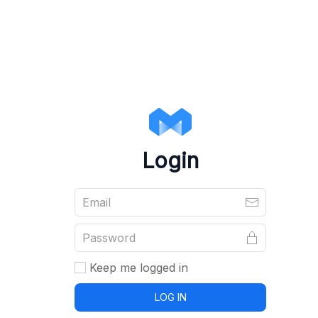
Login
Keep me logged in
LOG IN